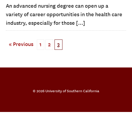
An advanced nursing degree can open up a
variety of career opportunities in the health care
industry, especially for those […]
« Previous
1
2
3
© 2026 University of Southern California