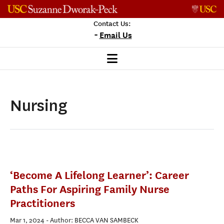
Skip to content
Contact Us:
-
Email Us
Nursing
‘Become A Lifelong Learner’: Career
Paths For Aspiring Family Nurse
Practitioners
Mar 1, 2024
- Author: BECCA VAN SAMBECK