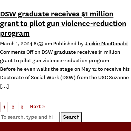
DSW graduate receives $1 million
grant to pilot gun violence-reduction
program
March 1, 2024 8:53 am
Published by
Jackie MacDonald
Comments Off
on DSW graduate receives $1 million
grant to pilot gun violence-reduction program
Before he even walks the stage on May 12 to receive his
Doctorate of Social Work (DSW) from the USC Suzanne
[…]
Next »
1
2
3
Search