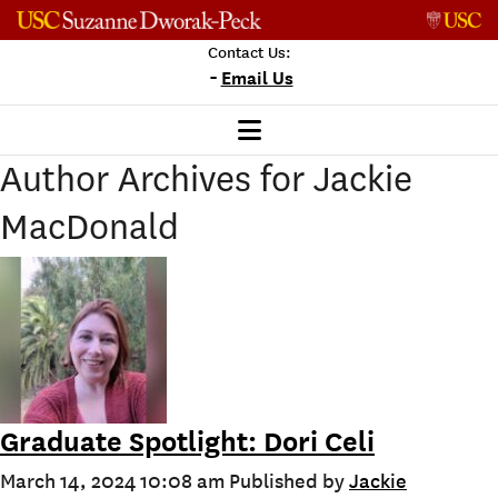
Skip to content
Contact Us:
-
Email Us
Author Archives for Jackie
MacDonald
Graduate Spotlight: Dori Celi
March 14, 2024 10:08 am
Published by
Jackie