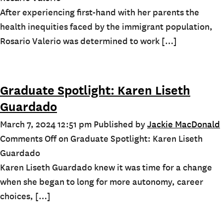
After experiencing first-hand with her parents the
health inequities faced by the immigrant population,
Rosario Valerio was determined to work […]
Graduate Spotlight: Karen Liseth
Guardado
March 7, 2024 12:51 pm
Published by
Jackie MacDonald
Comments Off
on Graduate Spotlight: Karen Liseth
Guardado
Karen Liseth Guardado knew it was time for a change
when she began to long for more autonomy, career
choices, […]