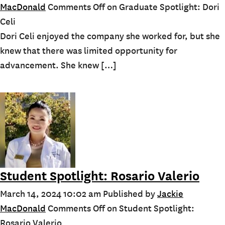
MacDonald
Comments Off
on Graduate Spotlight: Dori
Celi
Dori Celi enjoyed the company she worked for, but she
knew that there was limited opportunity for
advancement. She knew […]
Student Spotlight: Rosario Valerio
March 14, 2024 10:02 am
Published by
Jackie
MacDonald
Comments Off
on Student Spotlight:
Rosario Valerio