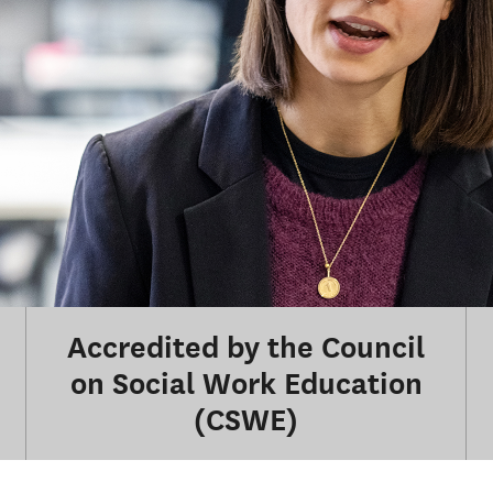
Accredited by the Council
on Social Work Education
(CSWE)