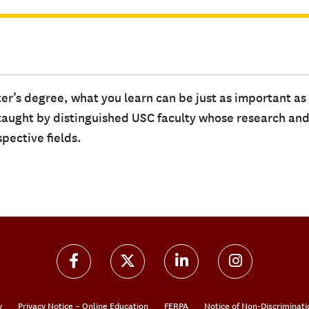
er’s degree, what you learn can be just as important a
re taught by distinguished USC faculty whose research an
pective fields.
y
Privacy Notice – Online Education
FERPA
Notice of Non-Discriminati