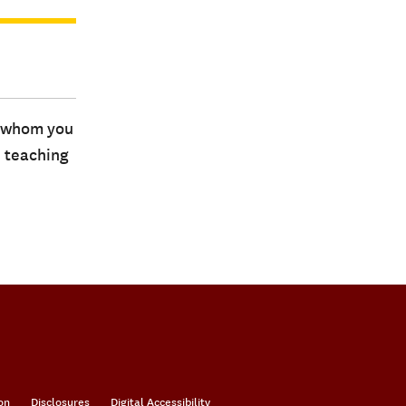
s whom you
d teaching
on
Disclosures
Digital Accessibility