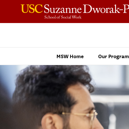
Skip to content
MSW Home
Our Program
Master of Social Work Menu