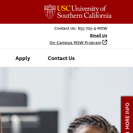
Contact Us:
855-725-4-MSW
Email Us
On-Campus MSW Program
Apply
Contact Us
MORE INFO