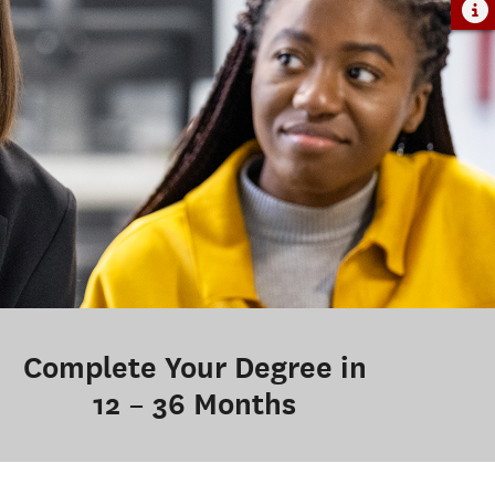
Complete Your Degree in
12 – 36 Months