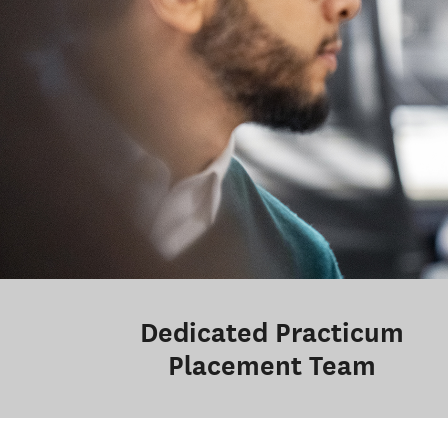
Dedicated Practicum
Placement Team