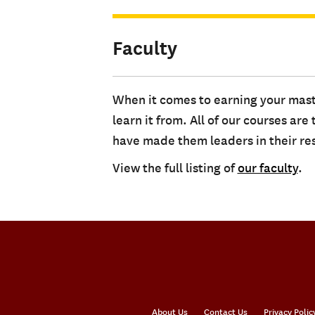
Faculty
When it comes to earning your mast
learn it from. All of our courses a
have made them leaders in their res
View the full listing of
our faculty
.
About Us
Contact Us
Privacy Polic