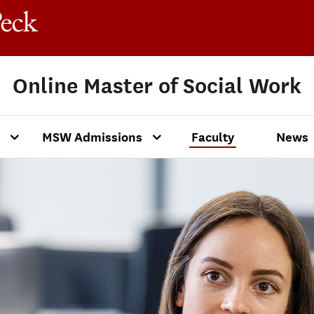
Online Master of Social Work
MSW Admissions
Faculty
News