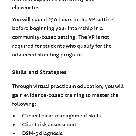
classmates.
You will spend 250 hours in the VP setting
before beginning your internship in a
community-based setting. The VP is not
required for students who qualify for the
advanced standing program.
Skills and Strategies
Through virtual practicum education, you will
gain evidence-based training to master the
following:
Clinical case-management skills
Client risk assessment
DSM-5 diagnosis