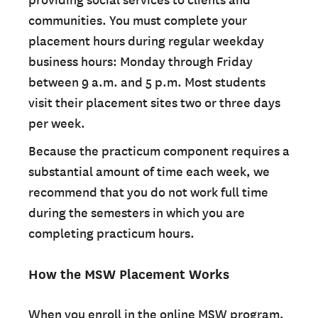
providing social services to clients and
communities. You must complete your
placement hours during regular weekday
business hours: Monday through Friday
between 9 a.m. and 5 p.m. Most students
visit their placement sites two or three days
per week.
Because the practicum component requires a
substantial amount of time each week, we
recommend that you do not work full time
during the semesters in which you are
completing practicum hours.
How the MSW Placement Works
When you enroll in the online MSW program,