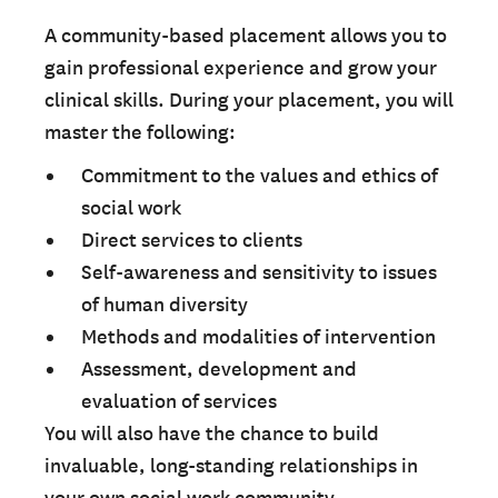
A community-based placement allows you to
gain professional experience and grow your
clinical skills. During your placement, you will
master the following:
Commitment to the values and ethics of
social work
Direct services to clients
Self-awareness and sensitivity to issues
of human diversity
Methods and modalities of intervention
Assessment, development and
evaluation of services
You will also have the chance to build
invaluable, long-standing relationships in