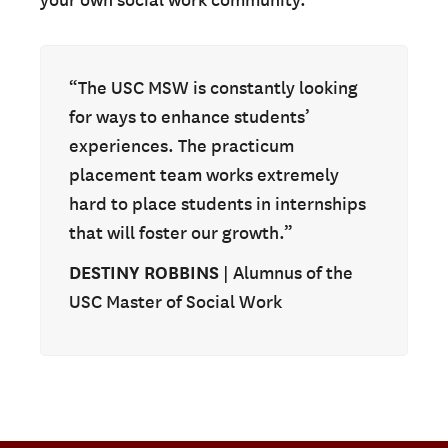
your own social work community.
“The USC MSW is constantly looking
for ways to enhance students’
experiences. The practicum
placement team works extremely
hard to place students in internships
that will foster our growth.”
DESTINY ROBBINS
| Alumnus of the
USC Master of Social Work