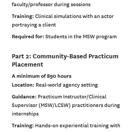
faculty/professor during sessions
Training:
Clinical simulations with an actor
portraying a client
Required for:
Students in the MSW program
Part 2: Community-Based Practicum
Placement
A minimum of 890 hours
Location:
Real-world agency setting
Guidance:
Practicum Instructor/Clinical
Supervisor (MSW/LCSW) practitioners during
internships
Training:
Hands-on experiential training with