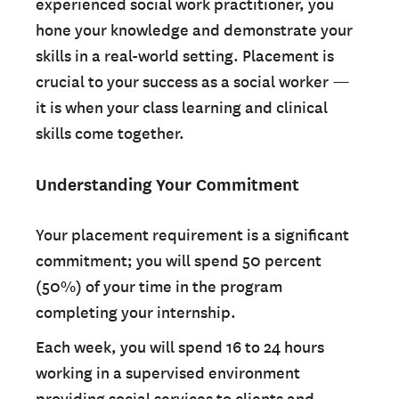
experienced social work practitioner, you
hone your knowledge and demonstrate your
skills in a real-world setting. Placement is
crucial to your success as a social worker —
it is when your class learning and clinical
skills come together.
Understanding Your Commitment
Your placement requirement is a significant
commitment; you will spend 50 percent
(50%) of your time in the program
completing your internship.
Each week, you will spend 16 to 24 hours
working in a supervised environment