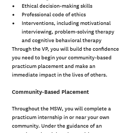
Ethical decision-making skills
Professional code of ethics
Interventions, including motivational
interviewing, problem-solving therapy
and cognitive behavioral therapy
Through the VP, you will build the confidence
you need to begin your community-based
practicum placement and make an
immediate impact in the lives of others.
Community-Based Placement
Throughout the MSW, you will complete a
practicum internship in or near your own
community. Under the guidance of an