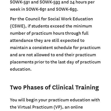
SOWK-591 and SOWK-593 and 24 hours per
week in SOWK-691 and SOWK-693.
Per the Council for Social Work Education
(CSWE), if students exceed the minimum
number of practicum hours through full
attendance they are still expected to
maintain a consistent schedule for practicum
and are not allowed to end their practicum
placements prior to the last day of practicum
education.
Two Phases of Clinical Training
You will begin your practicum education with
the Virtual Practicum (VP), an online