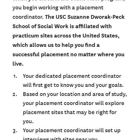
you begin working with a placement
coordinator.
The USC Suzanne Dworak-Peck
School of Social Work is affiliated with
practicum sites across the United States,
which allows us to help you find a
successful placement no matter where you
live.
Your dedicated placement coordinator
will first get to know you and your goals.
Based on your location and area of study,
your placement coordinator will explore
placement sites that may be right for
you.
Your placement coordinator will set up
interviews with sites near you.