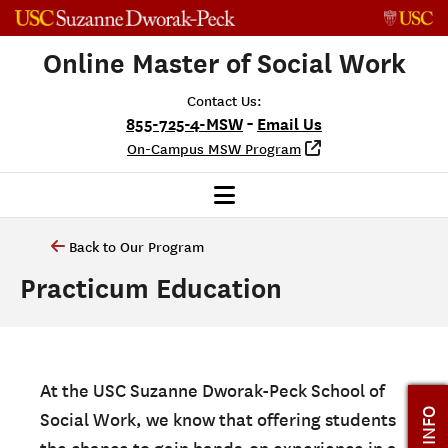
Skip to content
Online Master of Social Work
Contact Us:
-
855-725-4-MSW
Email Us
On-Campus MSW Program
Back to Our Program
Practicum Education
At the USC Suzanne Dworak-Peck School of
Social Work, we know that offering students