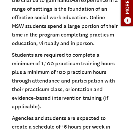
MORE INFO
the chance to gain hands-on experience in a
range of settings is the foundation of an
effective social work education. Online
MSW students spend a large portion of their
time in the program completing practicum
education, virtually and in person.
Students are required to complete a
minimum of 1,100 practicum training hours
plus a minimum of 100 practicum hours
through attendance and participation with
their practicum class, orientation and
evidence-based intervention training (if
applicable).
Agencies and students are expected to
create a schedule of 16 hours per week in