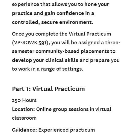
experience that allows you to
hone your
practice and gain confidence in a
controlled, secure environment
.
Once you complete the Virtual Practicum
(VP-SOWK 591), you will be assigned a three-
semester community-based placements to
develop your clinical skills
and prepare you
to work in a range of settings.
Part 1: Virtual Practicum
250 Hours
Location:
Online group sessions in virtual
classroom
Guidance:
Experienced practicum