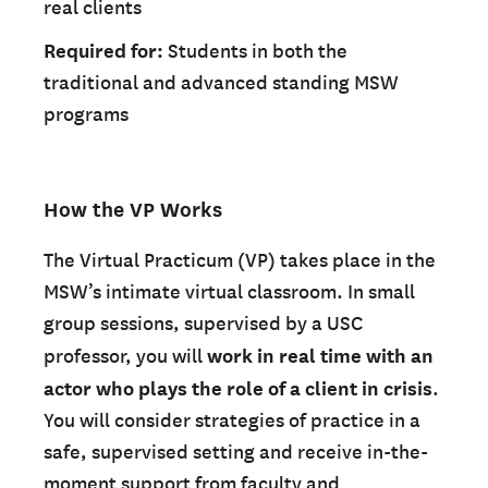
real clients
Required for:
Students in both the
traditional and advanced standing MSW
programs
How the VP Works
The Virtual Practicum (VP) takes place in the
MSW’s intimate virtual classroom. In small
group sessions, supervised by a USC
professor, you will
work in real time with an
actor who plays the role of a client in crisis
.
You will consider strategies of practice in a
safe, supervised setting and receive in-the-
moment support from faculty and