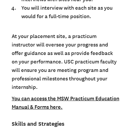
You will interview with each site as you
would for a full-time position.
At your placement site, a practicum
instructor will oversee your progress and
offer guidance as well as provide feedback
on your performance. USC practicum faculty
will ensure you are meeting program and
professional milestones throughout your
internship.
You can access the MSW Practicum Education
Manual & Forms here.
Skills and Strategies