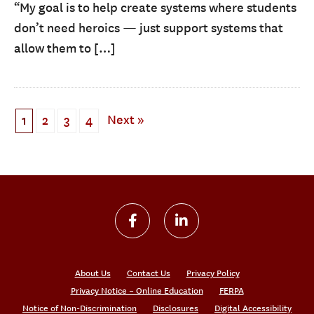
“My goal is to help create systems where students
don’t need heroics — just support systems that
allow them to […]
Next »
1
2
3
4
About Us
Contact Us
Privacy Policy
Privacy Notice – Online Education
FERPA
Notice of Non-Discrimination
Disclosures
Digital Accessibility