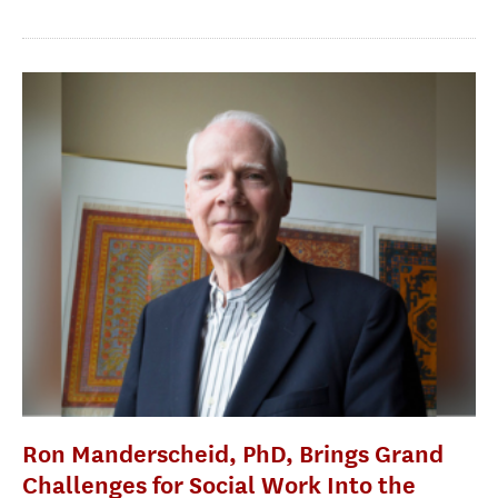
Ron Manderscheid, PhD, Brings Grand
Challenges for Social Work Into the