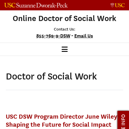
Skip to content
Online Doctor of Social Work
Contact Us:
-
855-769-9-DSW
Email Us
Doctor of Social Work
USC DSW Program Director June Wiley is
MORE INFO
Shaping the Future for Social Impact