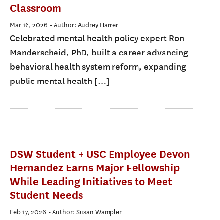
Classroom
Mar 16, 2026
- Author: Audrey Harrer
Celebrated mental health policy expert Ron
Manderscheid, PhD, built a career advancing
behavioral health system reform, expanding
public mental health […]
DSW Student + USC Employee Devon
Hernandez Earns Major Fellowship
While Leading Initiatives to Meet
Student Needs
Feb 17, 2026
- Author: Susan Wampler