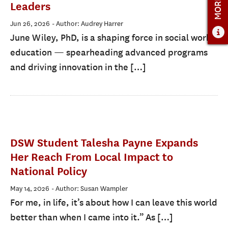
Leaders
Jun 26, 2026
- Author: Audrey Harrer
June Wiley, PhD, is a shaping force in social work
education — spearheading advanced programs
and driving innovation in the […]
DSW Student Talesha Payne Expands
Her Reach From Local Impact to
National Policy
May 14, 2026
- Author: Susan Wampler
For me, in life, it’s about how I can leave this world
better than when I came into it.” As […]