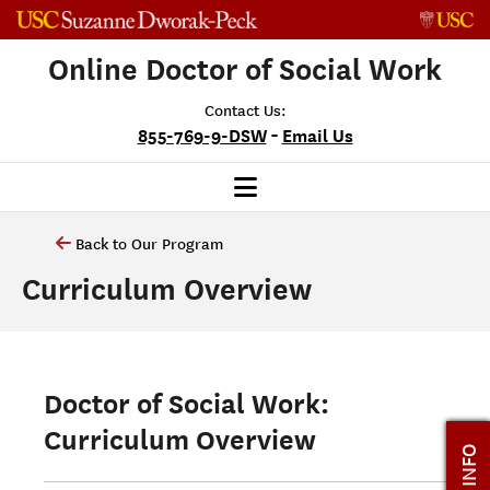
Skip to content
Online Doctor of Social Work
Contact Us:
-
855-769-9-DSW
Email Us
Back to Our Program
Curriculum Overview
Doctor of Social Work:
Curriculum Overview