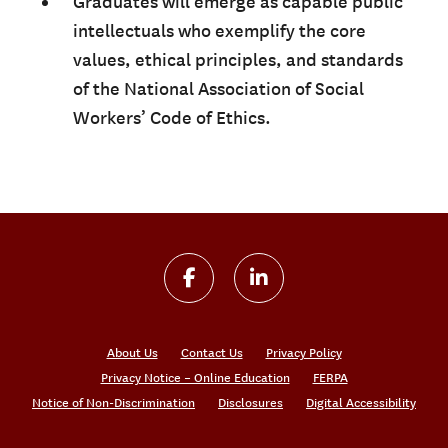
Graduates will emerge as capable public
intellectuals who exemplify the core
values, ethical principles, and standards
of the National Association of Social
Workers’ Code of Ethics.
About Us
Contact Us
Privacy Policy
Privacy Notice – Online Education
FERPA
Notice of Non-Discrimination
Disclosures
Digital Accessibility