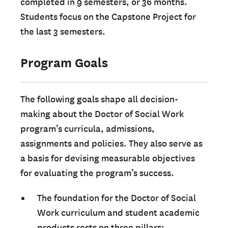
completed in 9 semesters, or 36 months.
Students focus on the Capstone Project for
the last 3 semesters.
Program Goals
The following goals shape all decision-
making about the Doctor of Social Work
program’s curricula, admissions,
assignments and policies. They also serve as
a basis for devising measurable objectives
for evaluating the program’s success.
The foundation for the Doctor of Social
Work curriculum and student academic
products rests on three pillars: