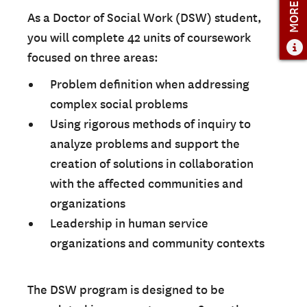
MORE INFO
As a Doctor of Social Work (DSW) student,
you will complete 42 units of coursework
focused on three areas:
Problem definition when addressing
complex social problems
Using rigorous methods of inquiry to
analyze problems and support the
creation of solutions in collaboration
with the affected communities and
organizations
Leadership in human service
organizations and community contexts
The DSW program is designed to be