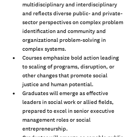
multidisciplinary and interdisciplinary
and reflects diverse public- and private-
sector perspectives on complex problem
identification and community and
organizational problem-solving in
complex systems.
Courses emphasize bold action leading
to scaling of programs, disruption, or
other changes that promote social
justice and human potential.
Graduates will emerge as effective
leaders in social work or allied fields,
prepared to excel in senior executive
management roles or social
entrepreneurship.