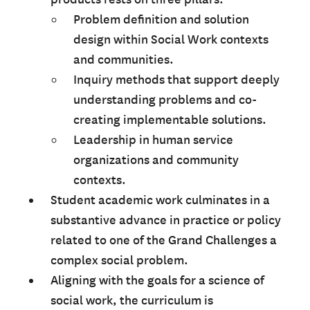
Problem definition and solution
design within Social Work contexts
and communities.
Inquiry methods that support deeply
understanding problems and co-
creating implementable solutions.
Leadership in human service
organizations and community
contexts.
Student academic work culminates in a
substantive advance in practice or policy
related to one of the Grand Challenges a
complex social problem.
Aligning with the goals for a science of
social work, the curriculum is