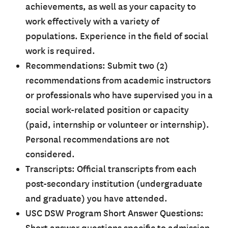
achievements, as well as your capacity to
work effectively with a variety of
populations. Experience in the field of social
work is required.
Recommendations: Submit two (2)
recommendations from academic instructors
or professionals who have supervised you in a
social work-related position or capacity
(paid, internship or volunteer or internship).
Personal recommendations are not
considered.
Transcripts: Official transcripts from each
post-secondary institution (undergraduate
and graduate) you have attended.
USC DSW Program Short Answer Questions: