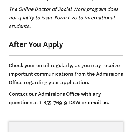
The Online Doctor of Social Work program does
not qualify to issue Form I-20 to international
students.
After You Apply
Check your email regularly, as you may receive
important communications from the Admissions
Office regarding your application.
Contact our Admissions Office with any
questions at 1-855-769-9-DSW or
email us
.