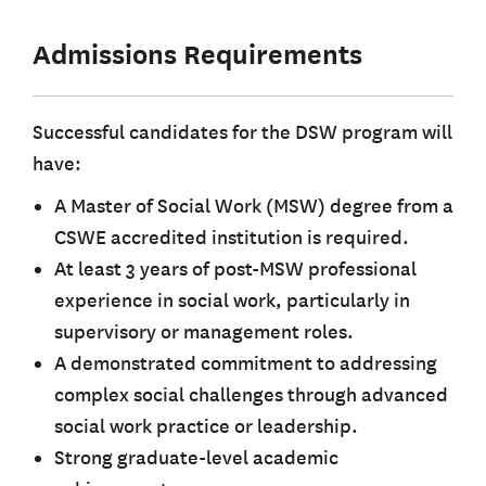
Admissions Requirements
Successful candidates for the DSW program will
have:
A Master of Social Work (MSW) degree from a
CSWE accredited institution is required.
At least 3 years of post-MSW professional
experience in social work, particularly in
supervisory or management roles.
A demonstrated commitment to addressing
complex social challenges through advanced
social work practice or leadership.
Strong graduate-level academic