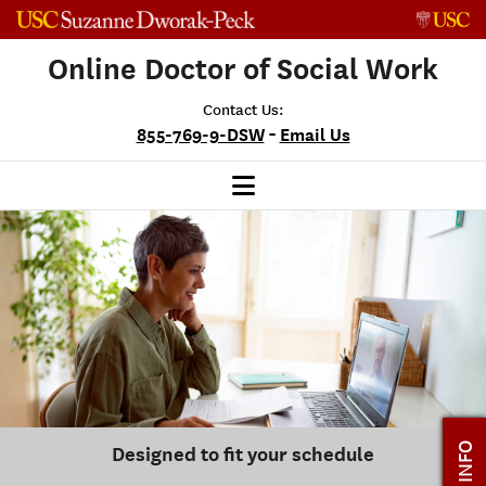
Skip to content
Online Doctor of Social Work
Contact Us:
-
855-769-9-DSW
Email Us
Designed to fit your schedule