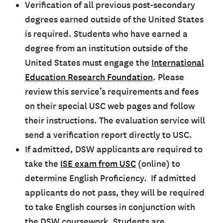
Verification of all previous post-secondary
degrees earned outside of the United States
is required. Students who have earned a
degree from an institution outside of the
United States must engage the
International
Education Research Foundation
. Please
review this service’s requirements and fees
on their special USC web pages and follow
their instructions. The evaluation service will
send a verification report directly to USC.
If admitted, DSW applicants are required to
take the
ISE exam from USC
(online) to
determine English Proficiency. If admitted
applicants do not pass, they will be required
to take English courses in conjunction with
the DSW coursework. Students are