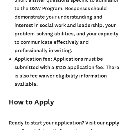
Short answer questions specific to admission
to the DSW Program. Responses should
demonstrate your understanding and
interest in social work and leadership, your
problem-solving abilities, and your capacity
to communicate effectively and
professionally in writing.
Application fee: Applications must be
submitted with a $120 application fee. There
is also
f
ee waiver eligibility information
available.
How to Apply
Ready to start your application? Visit our
apply