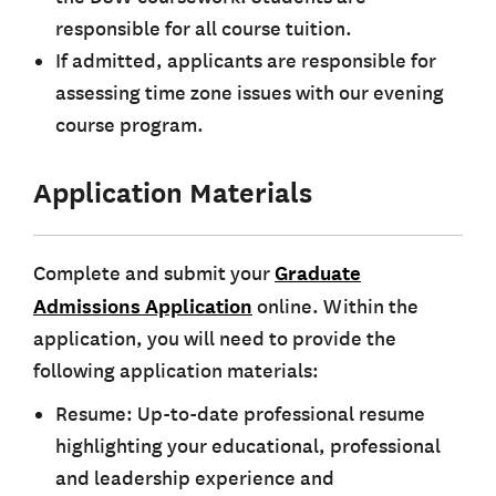
responsible for all course tuition.
If admitted, applicants are responsible for
assessing time zone issues with our evening
course program.
Application Materials
Complete and submit your
Graduate
Admissions Application
online. Within the
application, you will need to provide the
following application materials:
Resume: Up-to-date professional resume
highlighting your educational, professional
and leadership experience and