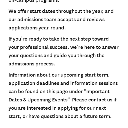
on-campus programs.
We offer start dates throughout the year, and
our admissions team accepts and reviews
applications year-round.
If you’re ready to take the next step toward
your professional success, we’re here to answer
your questions and guide you through the
admissions process.
Information about our upcoming start term,
application deadlines and information sessions
can be found on this page under “Important
Dates & Upcoming Events”. Please
contact us
if
you are interested in applying for our next
start, or have questions about a future term.