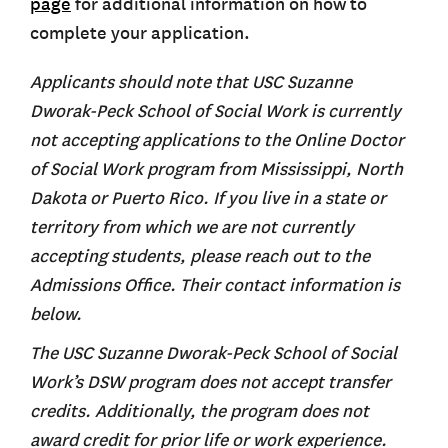
page
for additional information on how to
complete your application.
Applicants should note that USC Suzanne
Dworak-Peck School of Social Work is currently
not accepting applications to the Online Doctor
of Social Work program from Mississippi, North
Dakota or Puerto Rico. If you live in a state or
territory from which we are not currently
accepting students, please reach out to the
Admissions Office. Their contact information is
below.
The USC Suzanne Dworak-Peck School of Social
Work’s DSW program does not accept transfer
credits. Additionally, the program does not
award credit for prior life or work experience.