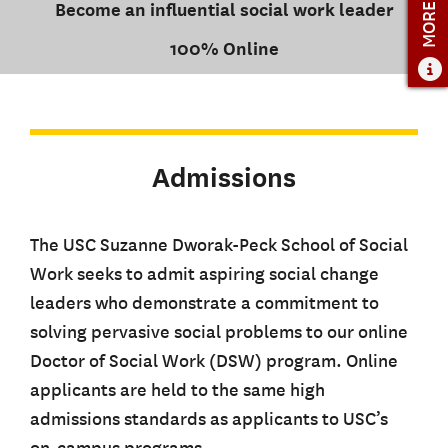
MORE INFO
Become an influential social work leader
100% Online
Admissions
The USC Suzanne Dworak-Peck School of Social
Work seeks to admit aspiring social change
leaders who demonstrate a commitment to
solving pervasive social problems to our online
Doctor of Social Work (DSW) program. Online
applicants are held to the same high
admissions standards as applicants to USC’s