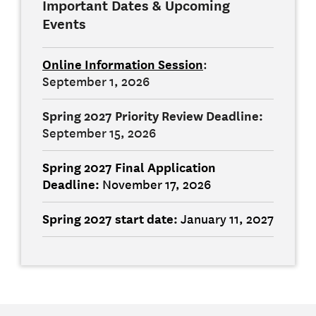
Important Dates & Upcoming
Events
Online Information Session
:
September 1, 2026
Spring 2027 Priority Review Deadline:
September 15, 2026
Spring 2027 Final
Application
Deadline:
November 17, 2026
Spring 2027 start date
:
January 11, 2027