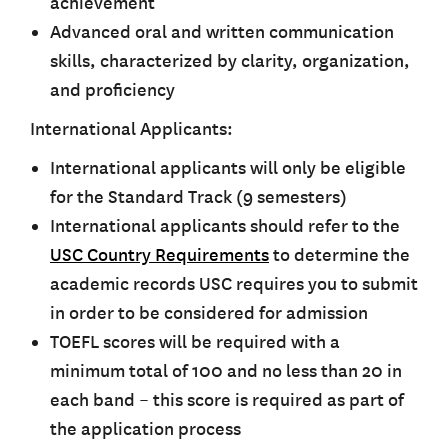
achievement
Advanced oral and written communication
skills, characterized by clarity, organization,
and proficiency
International Applicants:
International applicants will only be eligible
for the
Standard Track
(9 semesters)
International applicants should refer to the
USC Country Requirements
to determine the
academic records USC requires you to submit
in order to be considered for admission
TOEFL scores will be required with a
minimum total of 100 and no less than 20 in
each band – this score is required as part of
the application process