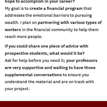
hope to accomplish in your career?
My goal is to
create a financial program
that
addresses the emotional barriers to pursuing
wealth. I plan on
partnering with various types of
workers
in the financial community to help them
reach more people.
If you could share one piece of advice with
prospective students, what would it be?
Ask for help before you need it;
your professors
are very supportive and waiting to have those
supplemental conversations
to ensure you
understand the material and are on track with
your project.