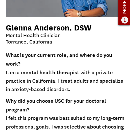
MORE INFO
Glenna Anderson, DSW
Mental Health Clinician
Torrance, California
What is your current role, and where do you
work?
I am a
mental health therapist
with a private
practice in California. I treat adults and specialize
in anxiety-based disorders.
Why did you choose USC for your doctoral
program?
I felt this program was best suited to my long-term
professional goals. I was
selective about choosing