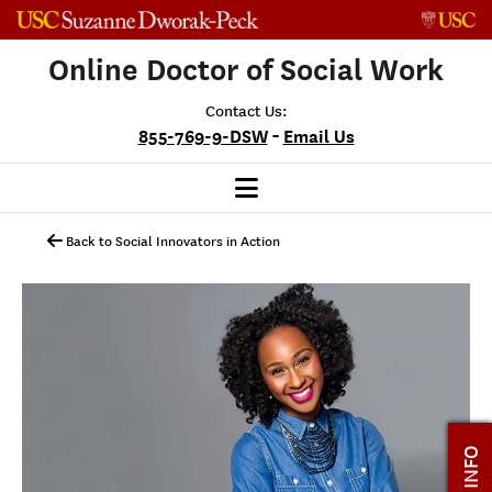
Skip to content
Online Doctor of Social Work
Contact Us:
-
855-769-9-DSW
Email Us
Back to Social Innovators in Action