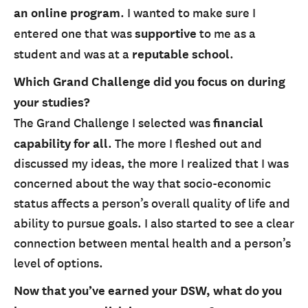
an online program
. I wanted to make sure I
entered one that was
supportive
to me as a
student and was at a
reputable school
.
Which Grand Challenge did you focus on during
your studies?
The Grand Challenge I selected was
financial
capability
for all
. The more I fleshed out and
discussed my ideas, the more I realized that I was
concerned about the way that socio-economic
status affects a person’s overall quality of life and
ability to pursue goals. I also started to see a clear
connection between mental health and a person’s
level of options.
Now that you’ve earned your DSW, what do you