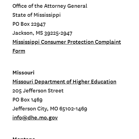
Office of the Attorney General
State of Mississippi
PO Box 22947
Jackson, MS 39225-2947
Mississippi Consumer Protection Complaint
Form
Missouri
Missouri Department of Higher Education
205 Jefferson Street
PO Box 1469
Jefferson City, MO 65102-1469
info@dhe.mo.gov