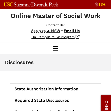
Skip to content
Online Master of Social Work
Contact Us:
-
855-725-4-MSW
Email Us
On-Campus MSW Program
Disclosures
State Authorization Information
Required State Disclosures