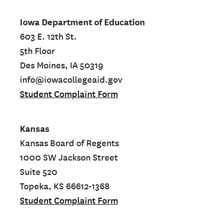
Iowa Department of Education
603 E. 12th St.
5th Floor
Des Moines, IA 50319
info@iowacollegeaid.gov
Student Complaint Form
Kansas
Kansas Board of Regents
1000 SW Jackson Street
Suite 520
Topeka, KS 66612-1368
Student Complaint Form