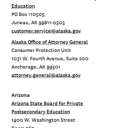
Education
PO Box 110505
Juneau, AK 99811-0505
customer.service@alaska.gov
Alaska Office of Attorney General
Consumer Protection Unit
1031 W. Fourth Avenue, Suite 200
Anchorage, AK 99501
attorney.general@alaska.gov
Arizona
Arizona State Board for Private
Postsecondary Education
1400 W. Washington Street