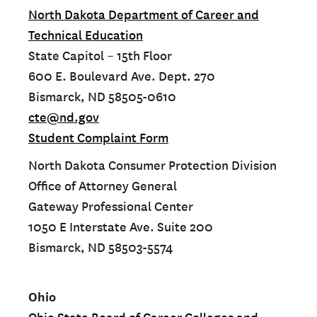
North Dakota Department of Career and
Technical Education
State Capitol – 15th Floor
600 E. Boulevard Ave. Dept. 270
Bismarck, ND 58505-0610
cte@nd.gov
Student Complaint Form
North Dakota Consumer Protection Division
Office of Attorney General
Gateway Professional Center
1050 E Interstate Ave. Suite 200
Bismarck, ND 58503-5574
Ohio