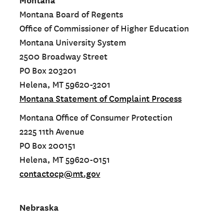
Montana
Montana Board of Regents
Office of Commissioner of Higher Education
Montana University System
2500 Broadway Street
PO Box 203201
Helena, MT 59620-3201
Montana Statement of Complaint Process
Montana Office of Consumer Protection
2225 11th Avenue
PO Box 200151
Helena, MT 59620-0151
contactocp@mt.gov
Nebraska