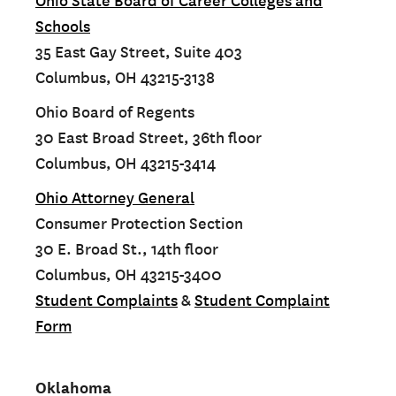
Ohio State Board of Career Colleges and
Schools
35 East Gay Street, Suite 403
Columbus, OH 43215-3138
Ohio Board of Regents
30 East Broad Street, 36th floor
Columbus, OH 43215-3414
Ohio Attorney General
Consumer Protection Section
30 E. Broad St., 14th floor
Columbus, OH 43215-3400
Student Complaints
&
Student Complaint
Form
Oklahoma