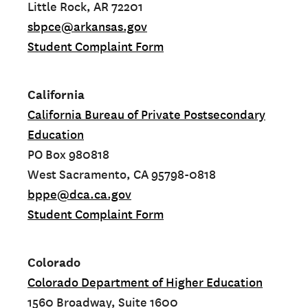
Little Rock, AR 72201
sbpce@arkansas.gov
Student Complaint Form
California
California Bureau of Private Postsecondary
Education
PO Box 980818
West Sacramento, CA 95798-0818
bppe@dca.ca.gov
Student Complaint Form
Colorado
Colorado Department of Higher Education
1560 Broadway, Suite 1600