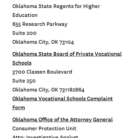
Oklahoma State Regents for Higher
Education
655 Research Parkway
Suite 200
Oklahoma City, OK 73104
Oklahoma State Board of Private Vocational
Schools
3700 Classen Boulevard
Suite 250
Oklahoma City, OK 731182864
Oklahoma Vocational Schools Complaint
Form
Oklahoma Office of the Attorney General
Consumer Protection Unit
Attn: Investigative Analyst