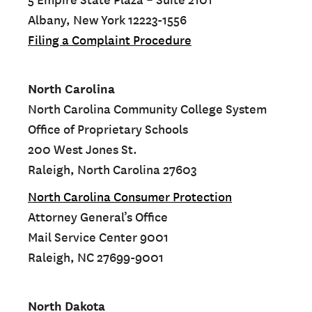
5 Empire State Plaza – Suite 2101
Albany, New York 12223-1556
Filing a Complaint Procedure
North Carolina
North Carolina Community College System
Office of Proprietary Schools
200 West Jones St.
Raleigh, North Carolina 27603
North Carolina Consumer Protection
Attorney General’s Office
Mail Service Center 9001
Raleigh, NC 27699-9001
North Dakota