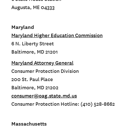
Augusta, ME 04333
Maryland
Maryland Higher Education Commission
6 N. Liberty Street
Baltimore, MD 21201
Maryland Attorney General
Consumer Protection Division
200 St. Paul Place
Baltimore, MD 21202
consumer@oag.state.md.us
Consumer Protection Hotline: (410) 528-8662
Massachusetts