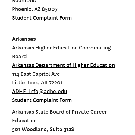
Room 260
Phoenix, AZ 85007
Student Complaint Form
Arkansas
Arkansas Higher Education Coordinating
Board
Arkansas Department of Higher Education
114 East Capitol Ave
Little Rock, AR 72201
ADHE_Info@adhe.edu
Student Complaint Form
Arkansas State Board of Private Career
Education
501 Woodlane, Suite 312S