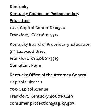
Kentucky
Kentucky Council on Postsecondary
Education
1024 Capital Center Dr #320
Frankfort, KY 40601-7512
Kentucky Board of Proprietary Education
911 Leawood Drive
Frankfort, KY 40601-3319
Complaint Form
Kentucky Office of the Attorney General
Capitol Suite 118
700 Capitol Avenue
Frankfort, Kentucky 40601-3449
consumer.protection@ag.ky.gov