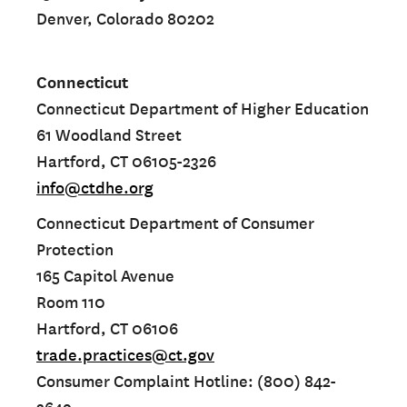
Denver, Colorado 80202
Connecticut
Connecticut Department of Higher Education
61 Woodland Street
Hartford, CT 06105-2326
info@ctdhe.org
Connecticut Department of Consumer
Protection
165 Capitol Avenue
Room 110
Hartford, CT 06106
trade.practices@ct.gov
Consumer Complaint Hotline: (800) 842-