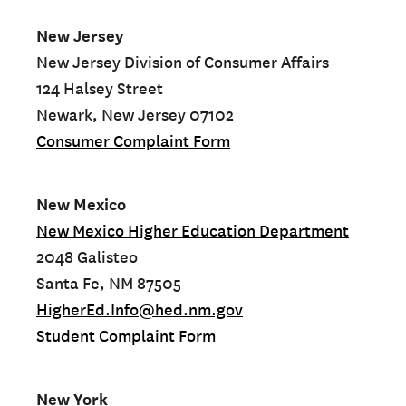
New Jersey
New Jersey Division of Consumer Affairs
124 Halsey Street
Newark, New Jersey 07102
Consumer Complaint Form
New Mexico
New Mexico Higher Education Department
2048 Galisteo
Santa Fe, NM 87505
HigherEd.Info@hed.nm.gov
Student Complaint Form
New York