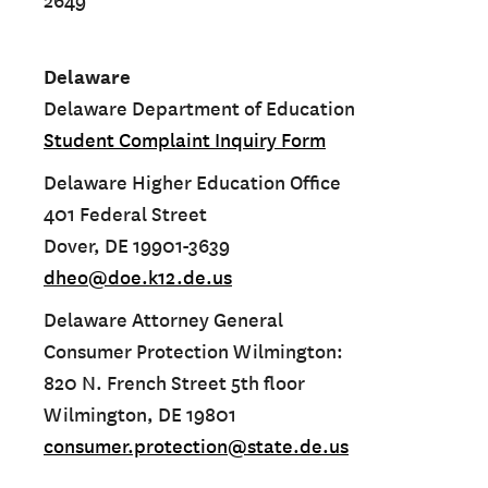
2649
Delaware
Delaware Department of Education
Student Complaint Inquiry Form
Delaware Higher Education Office
401 Federal Street
Dover, DE 19901-3639
dheo@doe.k12.de.us
Delaware Attorney General
Consumer Protection Wilmington:
820 N. French Street 5th floor
Wilmington, DE 19801
consumer.protection@state.de.us