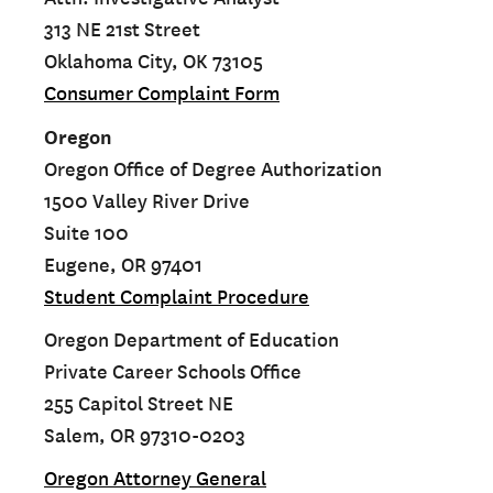
313 NE 21st Street
Oklahoma City, OK 73105
Consumer Complaint Form
Oregon
Oregon Office of Degree Authorization
1500 Valley River Drive
Suite 100
Eugene, OR 97401
Student Complaint Procedure
Oregon Department of Education
Private Career Schools Office
255 Capitol Street NE
Salem, OR 97310-0203
Oregon Attorney General