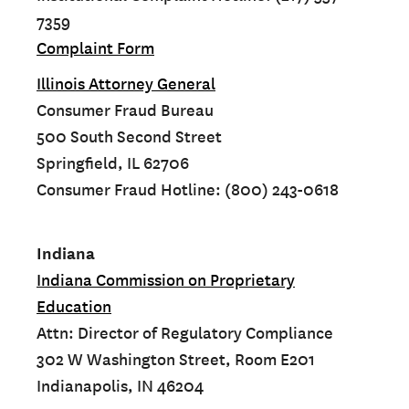
7359
Complaint Form
Illinois Attorney General
Consumer Fraud Bureau
500 South Second Street
Springfield, IL 62706
Consumer Fraud Hotline: (800) 243-0618
Indiana
Indiana Commission on Proprietary
Education
Attn: Director of Regulatory Compliance
302 W Washington Street, Room E201
Indianapolis, IN 46204