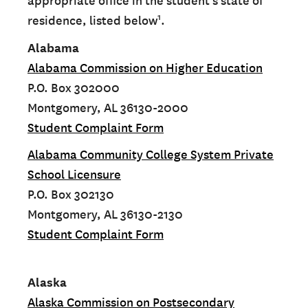
appropriate office in the student’s state of
1
residence, listed below
.
Alabama
Alabama Commission on Higher Education
P.O. Box 302000
Montgomery, AL 36130-2000
Student Complaint Form
Alabama Community College System Private
School Licensure
P.O. Box 302130
Montgomery, AL 36130-2130
Student Complaint Form
Alaska
Alaska Commission on Postsecondary