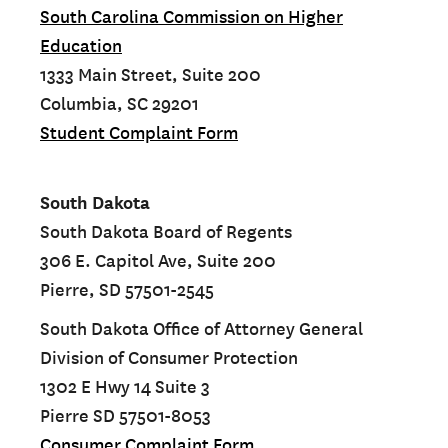
South Carolina Commission on Higher
Education
1333 Main Street, Suite 200
Columbia, SC 29201
Student Complaint Form
South Dakota
South Dakota Board of Regents
306 E. Capitol Ave, Suite 200
Pierre, SD 57501-2545
South Dakota Office of Attorney General
Division of Consumer Protection
1302 E Hwy 14 Suite 3
Pierre SD 57501-8053
Consumer Complaint Form