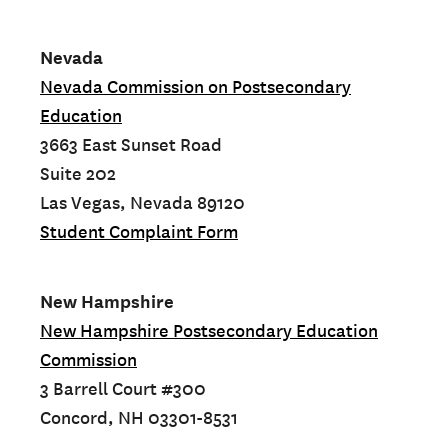
Nevada
Nevada Commission on Postsecondary
Education
3663 East Sunset Road
Suite 202
Las Vegas, Nevada 89120
Student Complaint Form
New Hampshire
New Hampshire Postsecondary Education
Commission
3 Barrell Court #300
Concord, NH 03301-8531