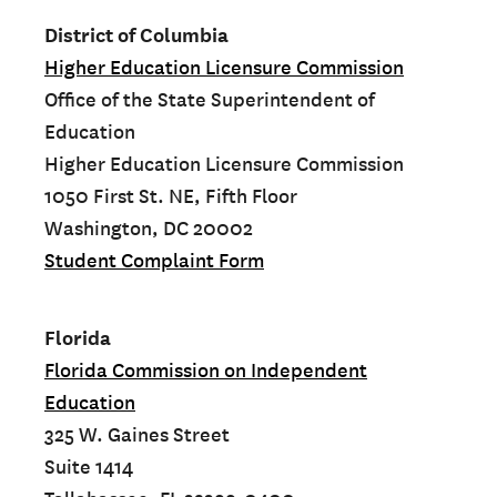
District of Columbia
Higher Education Licensure Commission
Office of the State Superintendent of
Education
Higher Education Licensure Commission
1050 First St. NE, Fifth Floor
Washington, DC 20002
Student Complaint Form
Florida
Florida Commission on Independent
Education
325 W. Gaines Street
Suite 1414