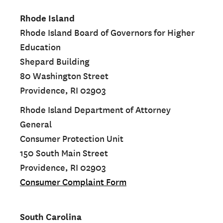
Rhode Island
Rhode Island Board of Governors for Higher
Education
Shepard Building
80 Washington Street
Providence, RI 02903
Rhode Island Department of Attorney
General
Consumer Protection Unit
150 South Main Street
Providence, RI 02903
Consumer Complaint Form
South Carolina