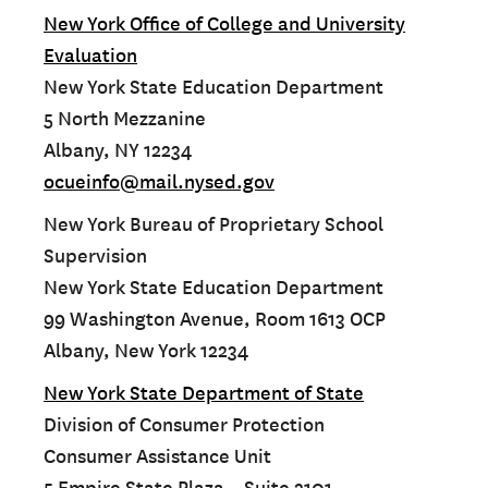
New York Office of College and University
Evaluation
New York State Education Department
5 North Mezzanine
Albany, NY 12234
ocueinfo@mail.nysed.gov
New York Bureau of Proprietary School
Supervision
New York State Education Department
99 Washington Avenue, Room 1613 OCP
Albany, New York 12234
New York State Department of State
Division of Consumer Protection
Consumer Assistance Unit