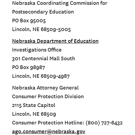
Nebraska Coordinating Commission for
Postsecondary Education
PO Box 95005
Lincoln, NE 68509-5005
Nebraska Department of Education
Investigations Office
301 Centennial Mall South
PO Box 98987
Lincoln, NE 68509-4987
Nebraska Attorney General
Consumer Protection Division
2115 State Capitol
Lincoln, NE 68509
Consumer Protection Hotline: (800) 727-6432
ago.consumer@nebraska.gov