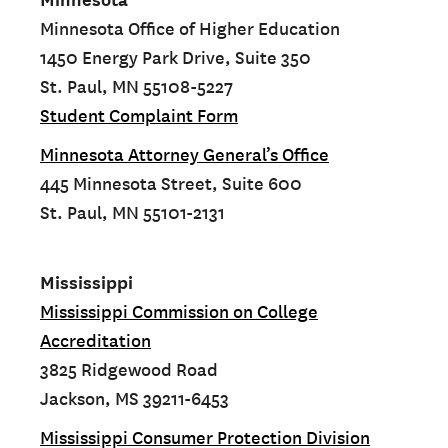
Minnesota Office of Higher Education
1450 Energy Park Drive, Suite 350
St. Paul, MN 55108-5227
Student Complaint Form
Minnesota Attorney General’s Office
445 Minnesota Street, Suite 600
St. Paul, MN 55101-2131
Mississippi
Mississippi Commission on College
Accreditation
3825 Ridgewood Road
Jackson, MS 39211-6453
Mississippi Consumer Protection Division