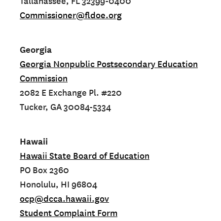
Tallahassee, FL 32399-0400
Commissioner@fldoe.org
Georgia
Georgia Nonpublic Postsecondary Education
Commission
2082 E Exchange Pl. #220
Tucker, GA 30084-5334
Hawaii
Hawaii State Board of Education
PO Box 2360
Honolulu, HI 96804
ocp@dcca.hawaii.gov
Student Complaint Form