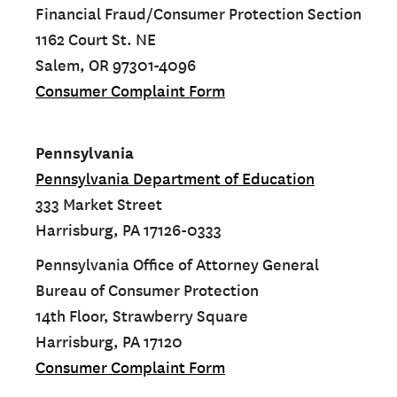
Financial Fraud/Consumer Protection Section
1162 Court St. NE
Salem, OR 97301-4096
Consumer Complaint Form
Pennsylvania
Pennsylvania Department of Education
333 Market Street
Harrisburg, PA 17126-0333
Pennsylvania Office of Attorney General
Bureau of Consumer Protection
14th Floor, Strawberry Square
Harrisburg, PA 17120
Consumer Complaint Form