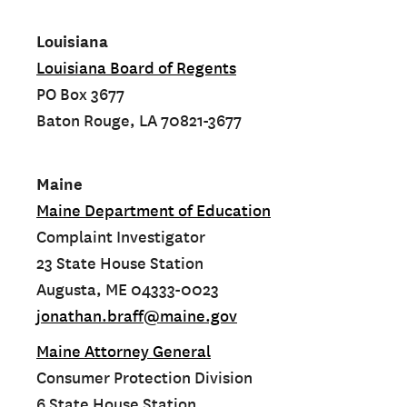
Louisiana
Louisiana Board of Regents
PO Box 3677
Baton Rouge, LA 70821-3677
Maine
Maine Department of Education
Complaint Investigator
23 State House Station
Augusta, ME 04333-0023
jonathan.braff@maine.gov
Maine Attorney General
Consumer Protection Division
6 State House Station