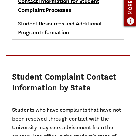
MORE INFO
Contact Information for Student
Complaint Processes
Student Resources and Additional
Program Information
Student Complaint Contact
Information by State
Students who have complaints that have not
been resolved through contact with the
University may seek advisement from the