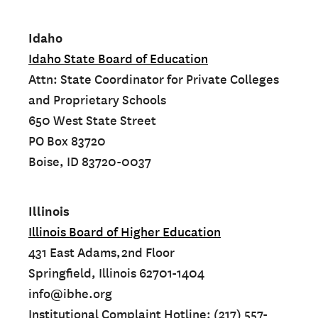
Idaho
Idaho State Board of Education
Attn: State Coordinator for Private Colleges
and Proprietary Schools
650 West State Street
PO Box 83720
Boise, ID 83720-0037
Illinois
Illinois Board of Higher Education
431 East Adams,2nd Floor
Springfield, Illinois 62701-1404
info@ibhe.org
Institutional Complaint Hotline: (217) 557-