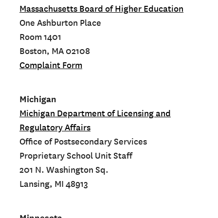
Massachusetts Board of Higher Education
One Ashburton Place
Room 1401
Boston, MA 02108
Complaint Form
Michigan
Michigan Department of Licensing and
Regulatory Affairs
Office of Postsecondary Services
Proprietary School Unit Staff
201 N. Washington Sq.
Lansing, MI 48913
Minnesota