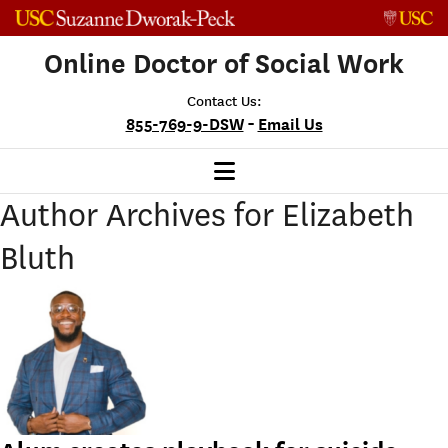
Skip to content
Online Doctor of Social Work
Contact Us:
-
855-769-9-DSW
Email Us
Author Archives for Elizabeth
Bluth