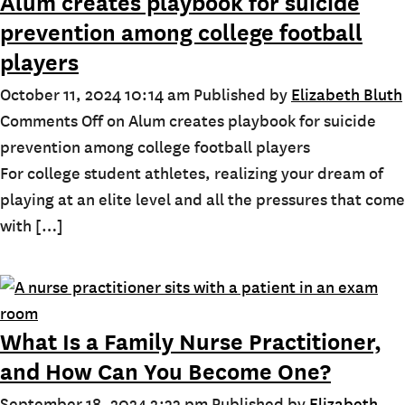
Alum creates playbook for suicide
prevention among college football
players
October 11, 2024 10:14 am
Published by
Elizabeth Bluth
Comments Off
on Alum creates playbook for suicide
prevention among college football players
For college student athletes, realizing your dream of
playing at an elite level and all the pressures that come
with […]
What Is a Family Nurse Practitioner,
and How Can You Become One?
September 18, 2024 2:33 pm
Published by
Elizabeth