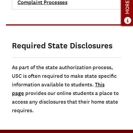
MORE INFO
Complaint Processes
Required State Disclosures
As part of the state authorization process,
USC is often required to make state specific
information available to students.
This
page
provides our online students a place to
access any disclosures that their home state
requires.