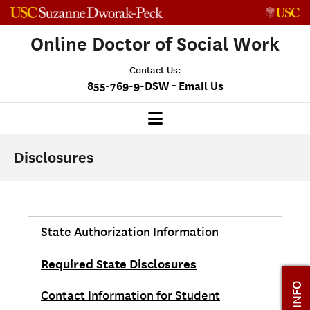
Skip to content
Online Doctor of Social Work
Contact Us:
-
855-769-9-DSW
Email Us
Disclosures
State Authorization Information
Required State Disclosures
Contact Information for Student